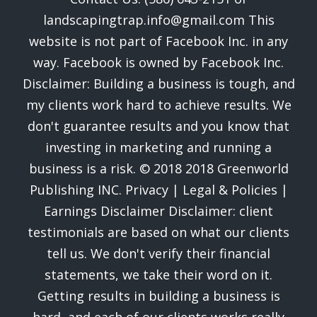
landscapingtrap.info@gmail.com This
website is not part of Facebook Inc. in any
way. Facebook is owned by Facebook Inc.
Disclaimer: Building a business is tough, and
my clients work hard to achieve results. We
don't guarantee results and you know that
investing in marketing and running a
business is a risk. © 2018 2018 Greenworld
Publishing INC. Privacy | Legal & Policies |
Earnings Disclaimer Disclaimer: client
testimonials are based on what our clients
tell us. We don't verify their financial
statements, we take their word on it.
Getting results in building a business is