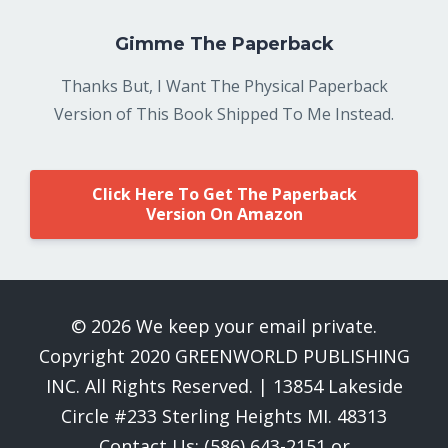
Gimme The Paperback
Thanks But, I Want The Physical Paperback
Version of This Book Shipped To Me Instead.
Click Here To Get The Paperback
Version On Amazon
© 2026 We keep your email private.
Copyright 2020 GREENWORLD PUBLISHING
INC. All Rights Reserved. | 13854 Lakeside
Circle #233 Sterling Heights MI. 48313
Contact Us: (586) 643-2151 or