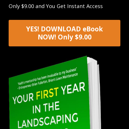
Only $9.00 and You Get Instant Access
YES! DOWNLOAD eBook
NOW! Only $9.00