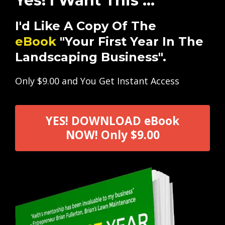
Yes! I Want This ...
I'd Like A Copy Of The
eBook
"Your First Year In The
Landscaping Business".
Only $9.00 and You Get Instant Access
YES! DOWNLOAD eBook
NOW! Only $9.00