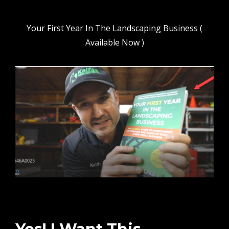
Your First Year In The Landscaping Business (
Available Now )