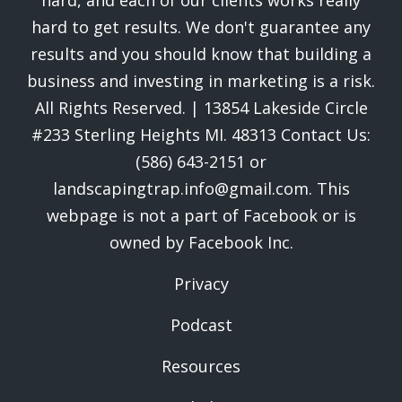
hard, and each of our clients works really
hard to get results. We don't guarantee any
results and you should know that building a
business and investing in marketing is a risk.
All Rights Reserved. | 13854 Lakeside Circle
#233 Sterling Heights MI. 48313 Contact Us:
(586) 643-2151 or
landscapingtrap.info@gmail.com. This
webpage is not a part of Facebook or is
owned by Facebook Inc.
Privacy
Podcast
Resources