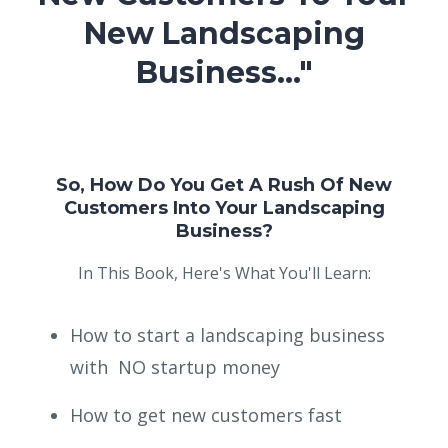
New Landscaping
Business..."
So, How Do You Get A Rush Of New
Customers Into Your Landscaping
Business?
In This Book, Here's What You'll Learn:
How to start a landscaping business
with NO startup money
How to get new customers fast