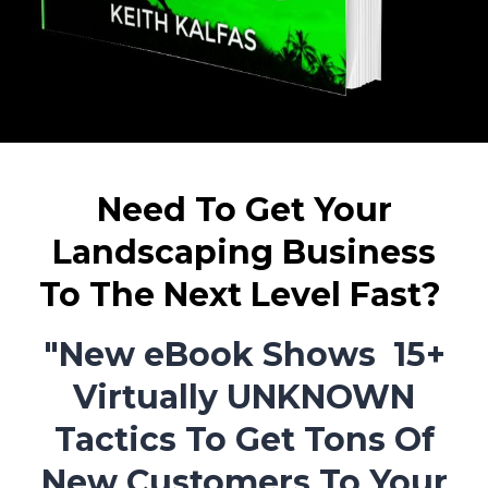
Need To Get Your
Landscaping Business
To The Next Level Fast?
"New eBook Shows 15+
Virtually UNKNOWN
Tactics To Get Tons Of
New Customers To Your