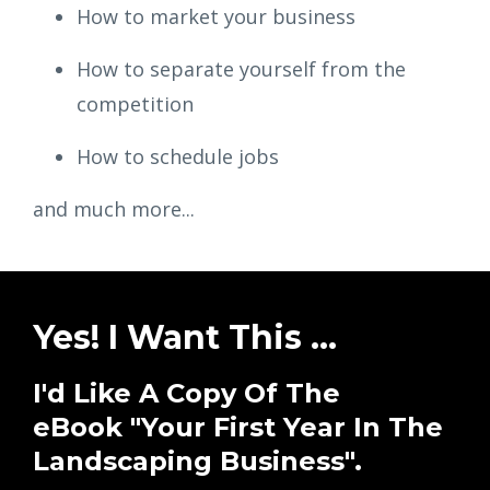
How to market your business
How to separate yourself from the
competition
How to schedule jobs
and much more...
Yes! I Want This ...
I'd Like A Copy Of The
eBook "Your First Year In The
Landscaping Business".